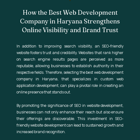
How the Best Web Development
Company in Haryana Strengthens
Online Visibility and Brand Trust
In addition to improving search visibility, an SEO-friendly
website fosters trust and credibility. Websites that rank higher
on search engine results pages are perceived as more
reputable, allowing businesses to establish authority in their
respective fields. Therefore, selecting the best web development
company in Haryana, that specializes in custom web
application development, can play a pivotal role in creating an
online presence that stands out.
By promoting the significance of SEO in website development,
businesses can not only enhance their reach but also ensure
their offerings are discoverable. This investment in SEO-
friendly website development can lead to sustained growth and
increased brand recognition.