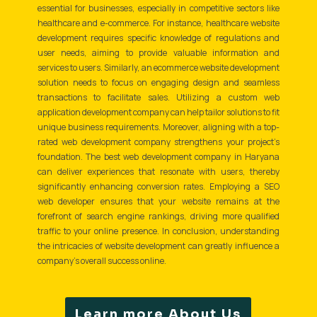
essential for businesses, especially in competitive sectors like
healthcare and e-commerce. For instance, healthcare website
development requires specific knowledge of regulations and
user needs, aiming to provide valuable information and
services to users. Similarly, an ecommerce website development
solution needs to focus on engaging design and seamless
transactions to facilitate sales. Utilizing a custom web
application development company can help tailor solutions to fit
unique business requirements. Moreover, aligning with a top-
rated web development company strengthens your project’s
foundation. The best web development company in Haryana
can deliver experiences that resonate with users, thereby
significantly enhancing conversion rates. Employing a SEO
web developer ensures that your website remains at the
forefront of search engine rankings, driving more qualified
traffic to your online presence. In conclusion, understanding
the intricacies of website development can greatly influence a
company's overall success online.
Learn more About Us