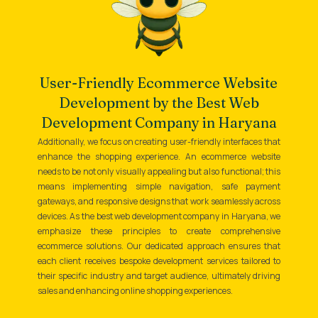
User-Friendly Ecommerce Website
Development by the Best Web
Development Company in Haryana
Additionally, we focus on creating user-friendly interfaces that
enhance the shopping experience. An ecommerce website
needs to be not only visually appealing but also functional; this
means implementing simple navigation, safe payment
gateways, and responsive designs that work seamlessly across
devices. As the best web development company in Haryana, we
emphasize these principles to create comprehensive
ecommerce solutions. Our dedicated approach ensures that
each client receives bespoke development services tailored to
their specific industry and target audience, ultimately driving
sales and enhancing online shopping experiences.