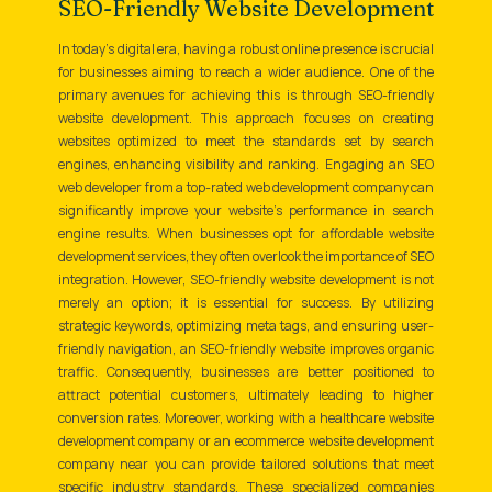
SEO-Friendly Website Development
In today's digital era, having a robust online presence is crucial
for businesses aiming to reach a wider audience. One of the
primary avenues for achieving this is through SEO-friendly
website development. This approach focuses on creating
websites optimized to meet the standards set by search
engines, enhancing visibility and ranking. Engaging an SEO
web developer from a top-rated web development company can
significantly improve your website's performance in search
engine results. When businesses opt for affordable website
development services, they often overlook the importance of SEO
integration. However, SEO-friendly website development is not
merely an option; it is essential for success. By utilizing
strategic keywords, optimizing meta tags, and ensuring user-
friendly navigation, an SEO-friendly website improves organic
traffic. Consequently, businesses are better positioned to
attract potential customers, ultimately leading to higher
conversion rates. Moreover, working with a healthcare website
development company or an ecommerce website development
company near you can provide tailored solutions that meet
specific industry standards. These specialized companies