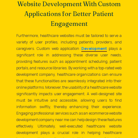
Website Development With Custom
Applications for Better Patient
Engagement
Furthermore, healthcare websites must be tailored to serve a
variety of user profiles, including patients, providers, and
caregivers. Custom web application
Development
plays a
significant role in addressing these diverse user needs,
providing features such as appointment scheduling, patient
portals, and resource libraries. By working with a top-rated web
development company, healthcare organizations can ensure
that these functionalities are seamlessly integrated into their
online platforms. Moreover, the usability of a healthcare website
significantly impacts user engagement. A well-designed site
must be intuitive and accessible, allowing users to find
information swiftly, thereby enhancing their experience.
Engaging professional services such as an ecommerce website
development company near me can help design these features
effectively. Ultimately, well-executed healthcare website
development plays a crucial role in helping healthcare