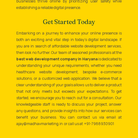
businesses thrive online by prioritizing user safety while
establishing a reliable digital presence.
Get Started Today
Embarking on a journey to enhance your online presence is
both an exciting and vital step in today’s digital landscape. If
you are in search of affordable website development services,
then look no further. Our team of seasoned professionals at the
best web development company in Haryana
is dedicated to
understanding your unique requirements, whether you need
healthcare website development, bespoke e-commerce
solutions, or a customized web application. We believe that a
clear understanding of your goals allows us to deliver a product
that not only meets but exceeds your expectations. To get
started, we encourage you to reach out for a consultation. Our
knowledgeable staff is ready to discuss your project, answer
any questions, and provide insights into how our services can
benefit your business. You can contact us via email at
ajay@madhavmarketing.in or call us at +91-7988930901