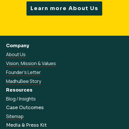
Learn more About Us
Company
About Us
Vision, Mission & Values
Founder’s Letter
MadhuBee Story
Resources
Blog / Insights
Case Outcomes
Sitemap
Media & Press Kit