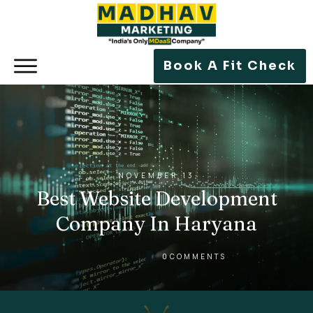
Book A Fit Check
NOVEMBER 13
Best Website Development
Company In Haryana
0
COMMENTS