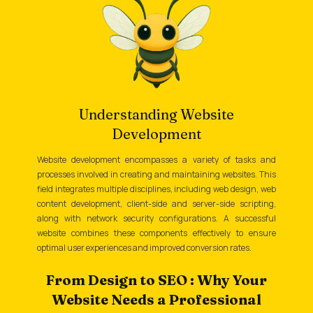
Understanding Website
Development
Website development encompasses a variety of tasks and
processes involved in creating and maintaining websites. This
field integrates multiple disciplines, including web design, web
content development, client-side and server-side scripting,
along with network security configurations. A successful
website combines these components effectively to ensure
optimal user experiences and improved conversion rates.
From Design to SEO : Why Your
Website Needs a Professional