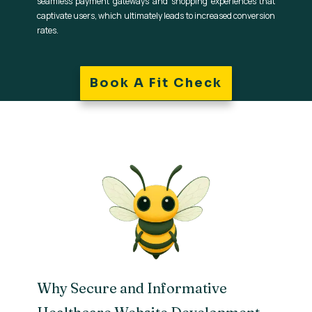
seamless payment gateways and shopping experiences that
captivate users, which ultimately leads to increased conversion
rates.
Book A Fit Check
Why Secure and Informative