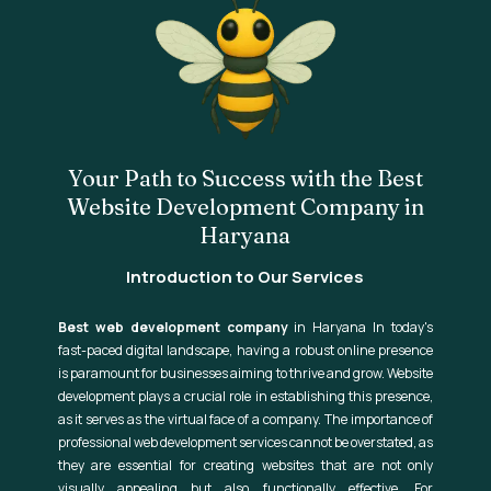
Your Path to Success with the Best
Website Development Company in
Haryana
Introduction to Our Services
Best web development company
in Haryana In today's
fast-paced digital landscape, having a robust online presence
is paramount for businesses aiming to thrive and grow. Website
development plays a crucial role in establishing this presence,
as it serves as the virtual face of a company. The importance of
professional web development services cannot be overstated, as
they are essential for creating websites that are not only
visually appealing but also functionally effective. For