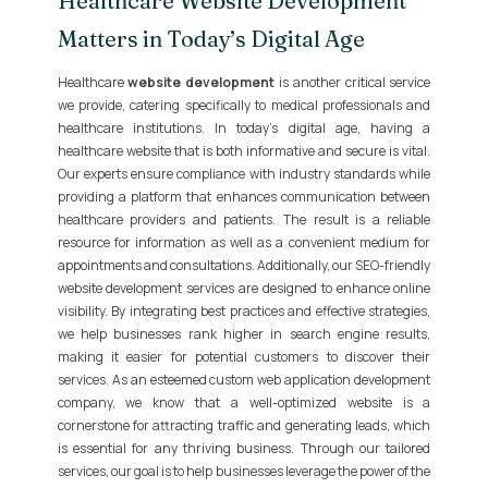
Healthcare Website Development
Matters in Today’s Digital Age
Healthcare
website development
is another critical service
we provide, catering specifically to medical professionals and
healthcare institutions. In today's digital age, having a
healthcare website that is both informative and secure is vital.
Our experts ensure compliance with industry standards while
providing a platform that enhances communication between
healthcare providers and patients. The result is a reliable
resource for information as well as a convenient medium for
appointments and consultations. Additionally, our SEO-friendly
website development services are designed to enhance online
visibility. By integrating best practices and effective strategies,
we help businesses rank higher in search engine results,
making it easier for potential customers to discover their
services. As an esteemed custom web application development
company, we know that a well-optimized website is a
cornerstone for attracting traffic and generating leads, which
is essential for any thriving business. Through our tailored
services, our goal is to help businesses leverage the power of the