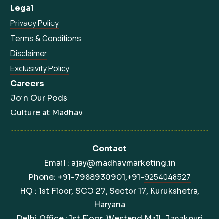
Legal
Privacy Policy
Terms & Conditions
Disclaimer
Exclusivity Policy
Careers
Join Our Pods
Culture at Madhav
Contact
Email : ajay@madhavmarketing.in
9254048527
Phone: +91-7988930901,+91-
HQ : 1st Floor, SCO 27, Sector 17, Kurukshetra,
Haryana
Delhi Office : 1st Floor, Westend Mall, Janakpuri