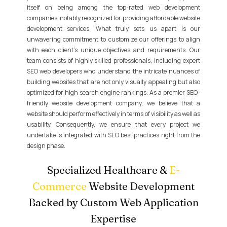
itself on being among the top-rated web development
companies, notably recognized for providing affordable website
development services. What truly sets us apart is our
unwavering commitment to customize our offerings to align
with each client's unique objectives and requirements. Our
team consists of highly skilled professionals, including expert
SEO web developers who understand the intricate nuances of
building websites that are not only visually appealing but also
optimized for high search engine rankings. As a premier SEO-
friendly website development company, we believe that a
website should perform effectively in terms of visibility as well as
usability. Consequently, we ensure that every project we
undertake is integrated with SEO best practices right from the
design phase.
Specialized Healthcare &
E-
Commerce
Website Development
Backed by Custom Web Application
Expertise