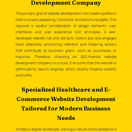
Development Company
The primary goal of website development is to create a platform
that is visually appealing, functional, and easy to navigate. This
requires a careful consideration of design elements, user
interfaces, and user experience (UX) principles. A well-
developed website not only attracts visitors but also engages
them effectively, enhancing retention and fostering actions
that contribute to business goals, such as purchases or
inquiries. Therefore, choosing an SEO-friendly website
development company is crucial; it ensures that the website is
optimized for search engines, which directly impacts visibility
and traffic.
Specialized Healthcare and E-
Commerce Website Development
Tailored for Modern Business
Needs
In today's digital landscape, having a robust online presence is