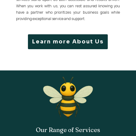
When you work with us, you can rest assured knowing you
have a partner who prioritizes your business goals while
providing exceptional service and support.
Learn more About Us
Our Range of Services