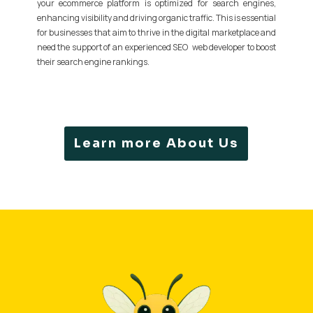
your ecommerce platform is optimized for search engines,
enhancing visibility and driving organic traffic. This is essential
for businesses that aim to thrive in the digital marketplace and
need the support of an experienced SEO web developer to boost
their search engine rankings.
Learn more About Us