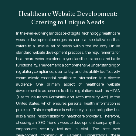
Healthcare Website Development:
Catering to Unique Needs
In the ever-evolving landscape of digital technology, healthcare
website development emerges as a critical specialization that
caters to a unique set of needs within the industry. Unlike
standard website development practices, the requirements for
healthcare websites extend beyond aesthetic appeal and basic
functionality. They demand a comprehensive understanding of
regulatory compliance, user safety, and the ability to effectively
communicate essential healthcare information to a diverse
audience. One primary aspect of healthcare website
development is adherence to strict regulations such as HIPAA
(Health Insurance Portability and Accountability Act) in the
United States, which ensures personal health information is
protected. This compliance is not merely a legal obligation but
also a moral responsibility for healthcare providers. Therefore,
choosing an SEO-friendly website development company that
emphasizes security features is vital. The best web
development company in Haryana understands these