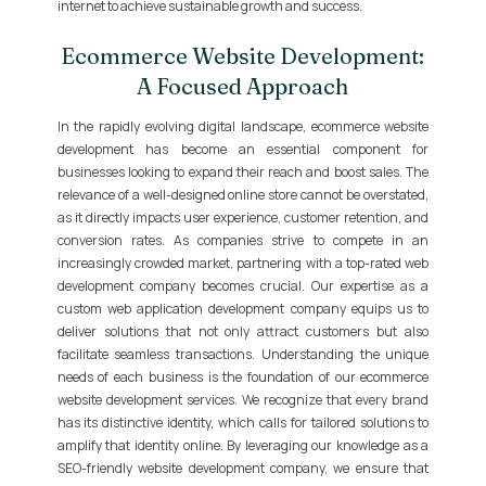
internet to achieve sustainable growth and success.
Ecommerce Website Development:
A Focused Approach
In the rapidly evolving digital landscape, ecommerce website
development has become an essential component for
businesses looking to expand their reach and boost sales. The
relevance of a well-designed online store cannot be overstated,
as it directly impacts user experience, customer retention, and
conversion rates. As companies strive to compete in an
increasingly crowded market, partnering with a top-rated web
development company becomes crucial. Our expertise as a
custom web application development company equips us to
deliver solutions that not only attract customers but also
facilitate seamless transactions. Understanding the unique
needs of each business is the foundation of our ecommerce
website development services. We recognize that every brand
has its distinctive identity, which calls for tailored solutions to
amplify that identity online. By leveraging our knowledge as a
SEO-friendly website development company, we ensure that