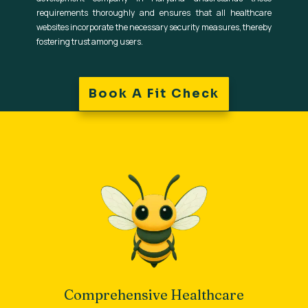
requirements thoroughly and ensures that all healthcare
websites incorporate the necessary security measures, thereby
fostering trust among users.
Book A Fit Check
Comprehensive Healthcare