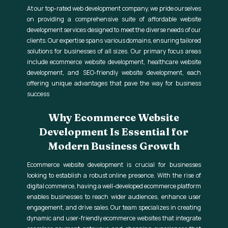
At our top-rated web development company, we pride ourselves
on providing a comprehensive suite of affordable website
development services designed to meet the diverse needs of our
clients. Our expertise spans various domains, ensuring tailored
solutions for businesses of all sizes. Our primary focus areas
include ecommerce website development, healthcare website
development, and SEO-friendly website development, each
offering unique advantages that pave the way for business
success
Why Ecommerce Website
Development Is Essential for
Modern Business Growth
Ecommerce website development is crucial for businesses
looking to establish a robust online presence. With the rise of
digital commerce, having a well-developed ecommerce platform
enables businesses to reach wider audiences, enhance user
engagement, and drive sales. Our team specializes in creating
dynamic and user-friendly ecommerce websites that integrate