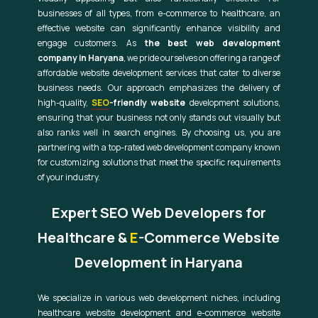
businesses of all types, from e-commerce to healthcare, an
effective website can significantly enhance visibility and
engage customers. As
the best web development
company in Haryana
, we pride ourselves on offering a range of
affordable website development services that cater to diverse
business needs. Our approach emphasizes the delivery of
high-quality,
SEO
-friendly website
development solutions,
ensuring that your business not only stands out visually but
also ranks well in search engines. By choosing us, you are
partnering with a top-rated web development company known
for customizing solutions that meet the specific requirements
of your industry.
Expert SEO Web Developers for
Healthcare &
E
-Commerce Website
Development in Haryana
We specialize in various web development niches, including
healthcare website development and e-commerce website