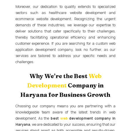
Moreover, our dedication to quality extends to specialized
sectors such as healthcare website development and
ecommerce website development. Recognizing the urgent
demands of these industries, we leverage our expertise to
deliver solutions that cater specifically to their challenges,
thereby facilitating operational efficiency and enhancing
customer experience. If you are searching for a custom web
application development company, look no further, as our
services are tailored to address your specific needs and
challenges.
Why We’re the
Best
Web
Development
Company in
Haryana for Business Growth
Choosing our company means you are partnering with a
knowledgeable team aware of the latest trends in web
development. As the
best
web
development company in
Haryana
, we are dedicated to your success, ensuring that our
services stand apart as both accessible and results-driven.