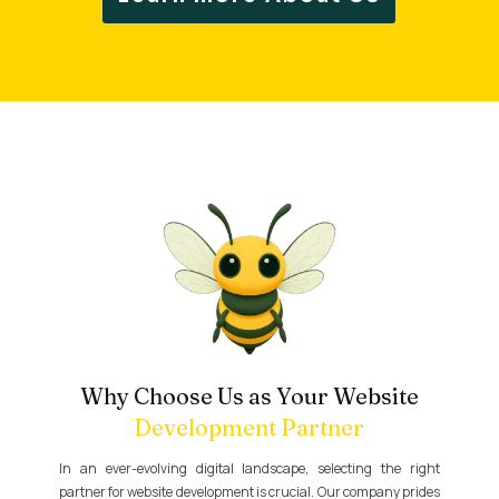
Why Choose Us as Your Website
Development Partner
In an ever-evolving digital landscape, selecting the right
partner for website development is crucial. Our company prides