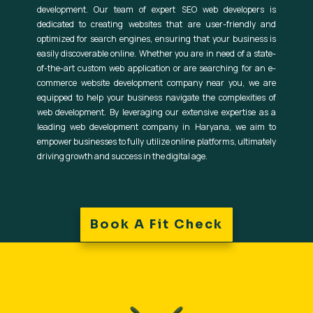
development. Our team of expert SEO web developers is
dedicated to creating websites that are user-friendly and
optimized for search engines, ensuring that your business is
easily discoverable online. Whether you are in need of a state-
of-the-art custom web application or are searching for an e-
commerce website development company near you, we are
equipped to help your business navigate the complexities of
web development. By leveraging our extensive expertise as a
leading web development company in Haryana, we aim to
empower businesses to fully utilize online platforms, ultimately
driving growth and success in the digital age.
Book A Fit Check