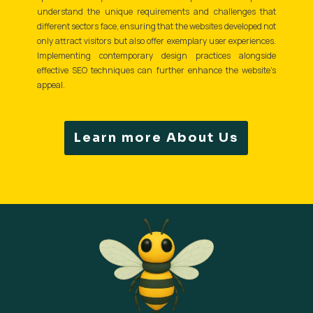
understand the unique requirements and challenges that
different sectors face, ensuring that the websites developed not
only attract visitors but also offer exemplary user experiences.
Implementing contemporary design practices alongside
effective SEO techniques can further enhance the website's
appeal.
Learn more About Us