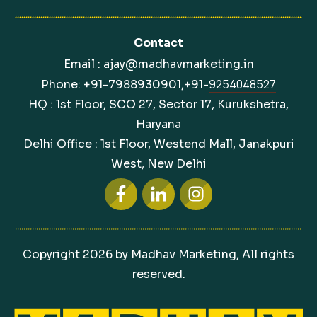
Contact
Email : ajay@madhavmarketing.in
9254048527
Phone: +91-7988930901,+91-
HQ : 1st Floor, SCO 27, Sector 17, Kurukshetra,
Haryana
Delhi Office : 1st Floor, Westend Mall, Janakpuri
West, New Delhi
Copyright
2026
by Madhav Marketing, All rights
reserved.