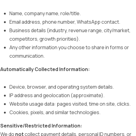
Name, company name, role/title.
Email address, phone number, WhatsApp contact.
Business details (industry, revenue range, city/market,
competitors, growth priorities).
Any other information you choose to share in forms or
communication.
Automatically Collected Information:
Device, browser, and operating system details.
IP address and geolocation (approximate).
Website usage data: pages visited, time on site, clicks.
Cookies, pixels, and similar technologies.
Sensitive/Restricted Information:
We do
not
collect payment details, personal ID numbers, or