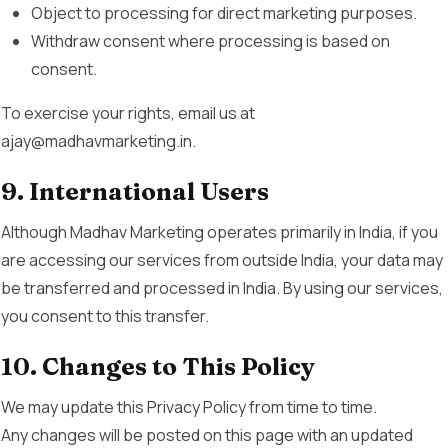
Object to processing for direct marketing purposes.
Withdraw consent where processing is based on
consent.
To exercise your rights, email us at
ajay@madhavmarketing.in.
9. International Users
Although Madhav Marketing operates primarily in India, if you
are accessing our services from outside India, your data may
be transferred and processed in India. By using our services,
you consent to this transfer.
10. Changes to This Policy
We may update this Privacy Policy from time to time.
Any changes will be posted on this page with an updated