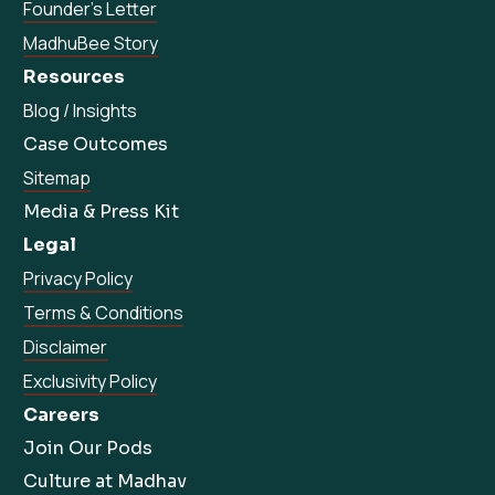
Founder’s Letter
MadhuBee Story
Resources
Blog / Insights
Case Outcomes
Sitemap
Media & Press Kit
Legal
Privacy Policy
Terms & Conditions
Disclaimer
Exclusivity Policy
Careers
Join Our Pods
Culture at Madhav