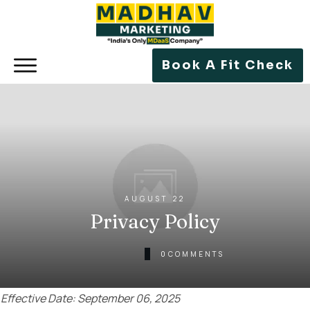
Book A Fit Check
AUGUST 22
Privacy Policy
0
COMMENTS
Effective Date: September 06, 2025