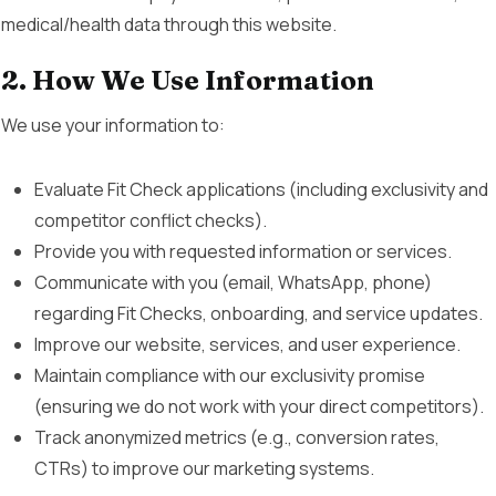
medical/health data through this website.
2. How We Use Information
We use your information to:
Evaluate Fit Check applications (including exclusivity and
competitor conflict checks).
Provide you with requested information or services.
Communicate with you (email, WhatsApp, phone)
regarding Fit Checks, onboarding, and service updates.
Improve our website, services, and user experience.
Maintain compliance with our exclusivity promise
(ensuring we do not work with your direct competitors).
Track anonymized metrics (e.g., conversion rates,
CTRs) to improve our marketing systems.