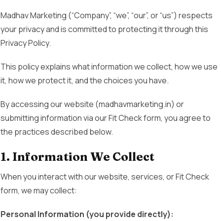
Madhav Marketing (“Company”, “we”, “our”, or “us”) respects
your privacy and is committed to protecting it through this
Privacy Policy.
This policy explains what information we collect, how we use
it, how we protect it, and the choices you have.
By accessing our website (madhavmarketing.in) or
submitting information via our Fit Check form, you agree to
the practices described below.
1. Information We Collect
When you interact with our website, services, or Fit Check
form, we may collect:
Personal Information (you provide directly):