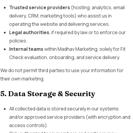
Trusted service providers
(hosting, analytics, email
delivery, CRM, marketing tools) who assist us in
operating the website and delivering services.
Legal authorities
, if required by law or to enforce our
policies.
Internal teams
within Madhav Marketing, solely for Fit
Check evaluation, onboarding, and service delivery.
We do not permit third parties to use your information for
their own marketing.
5. Data Storage & Security
All collected data is stored securely in our systems
and/or approved service providers (with encryption and
access controls).