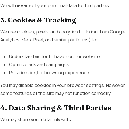
We will
never
sell your personal data to third parties.
3. Cookies & Tracking
We use cookies, pixels, and analytics tools (such as Google
Analytics, Meta Pixel, and similar platforms) to:
Understand visitor behavior on our website.
Optimize ads and campaigns.
Provide a better browsing experience.
You may disable cookies in your browser settings. However,
some features of the site may not function correctly.
4. Data Sharing & Third Parties
We may share your data only with: