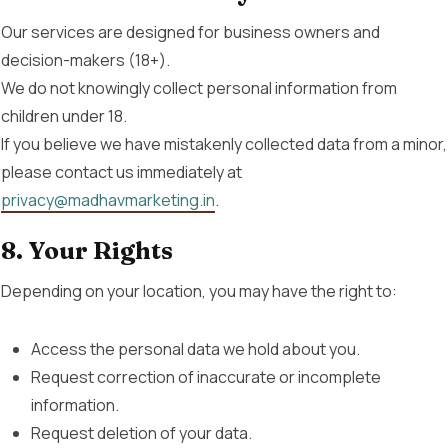
Our services are designed for business owners and
decision-makers (18+).
We do not knowingly collect personal information from
children under 18.
If you believe we have mistakenly collected data from a minor,
please contact us immediately at
privacy@madhavmarketing.in
.
8. Your Rights
Depending on your location, you may have the right to:
Access the personal data we hold about you.
Request correction of inaccurate or incomplete
information.
Request deletion of your data.