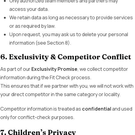
Only authorized team members and partners may
access your data.
We retain data as long as necessary to provide services
or as required by law.
Upon request, you may ask us to delete your personal
information (see Section 8).
6. Exclusivity & Competitor Conflict
As part of our
Exclusivity Promise
, we collect competitor
information during the Fit Check process.
This ensures that if we partner with you, we will not work with
your direct competitor in the same category or locality.
Competitor information is treated as
confidential
and used
only for conflict-check purposes.
7. Children’s Privacy