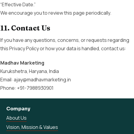
“Effective Date.”
We encourage you to review this page periodically.
11. Contact Us
If you have any questions, concerns, or requests regarding
this Privacy Policy or how your data is handled, contact us:
Madhav Marketing
Kurukshetra, Haryana, India
Email: ajay@madhavmarketing.in
Phone: +91-7988930901
Company
About Us
Vision, Mission & Values