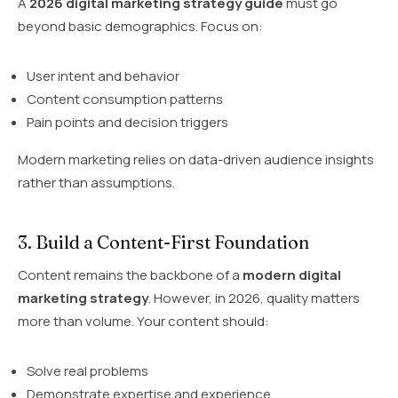
A
2026 digital marketing strategy guide
must go
beyond basic demographics. Focus on:
User intent and behavior
Content consumption patterns
Pain points and decision triggers
Modern marketing relies on data-driven audience insights
rather than assumptions.
3. Build a Content-First Foundation
Content remains the backbone of a
modern digital
marketing strategy
. However, in 2026, quality matters
more than volume. Your content should:
Solve real problems
Demonstrate expertise and experience