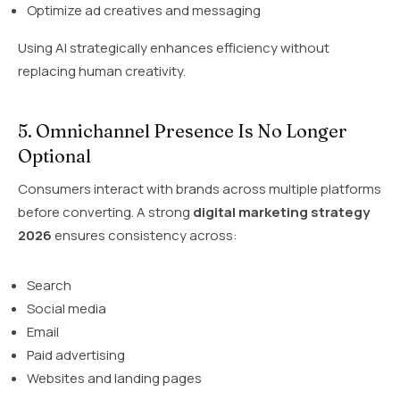
Optimize ad creatives and messaging
Using AI strategically enhances efficiency without
replacing human creativity.
5. Omnichannel Presence Is No Longer
Optional
Consumers interact with brands across multiple platforms
before converting. A strong
digital marketing strategy
2026
ensures consistency across:
Search
Social media
Email
Paid advertising
Websites and landing pages