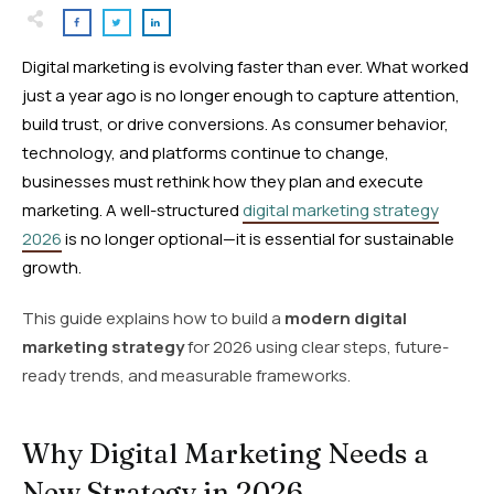
Digital marketing is evolving faster than ever. What worked
just a year ago is no longer enough to capture attention,
build trust, or drive conversions. As consumer behavior,
technology, and platforms continue to change,
businesses must rethink how they plan and execute
marketing. A well-structured
digital marketing strategy
2026
is no longer optional—it is essential for sustainable
growth.
This guide explains how to build a
modern digital
marketing strategy
for 2026 using clear steps, future-
ready trends, and measurable frameworks.
Why Digital Marketing Needs a
New Strategy in 2026