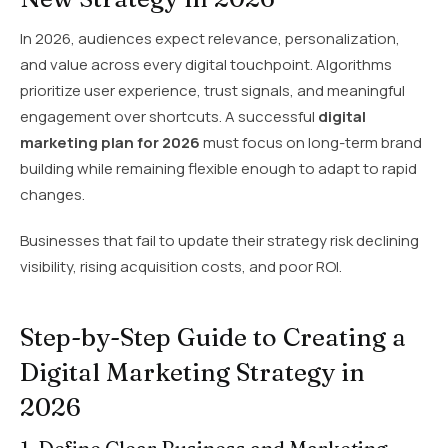
In 2026, audiences expect relevance, personalization,
and value across every digital touchpoint. Algorithms
prioritize user experience, trust signals, and meaningful
engagement over shortcuts. A successful
digital
marketing plan for 2026
must focus on long-term brand
building while remaining flexible enough to adapt to rapid
changes.
Businesses that fail to update their strategy risk declining
visibility, rising acquisition costs, and poor ROI.
Step-by-Step Guide to Creating a
Digital Marketing Strategy in
2026