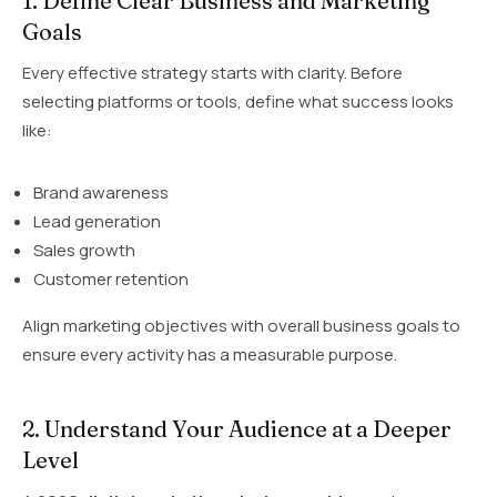
1. Define Clear Business and Marketing
Goals
Every effective strategy starts with clarity. Before
selecting platforms or tools, define what success looks
like:
Brand awareness
Lead generation
Sales growth
Customer retention
Align marketing objectives with overall business goals to
ensure every activity has a measurable purpose.
2. Understand Your Audience at a Deeper
Level