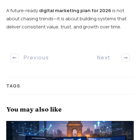
A future-ready
digital marketing plan for 2026
is not
about chasing trends—it is about building systems that
deliver consistent value, trust, and growth over time.
Previous
Next
TAGS
You may also like