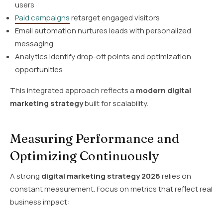
users
Paid campaigns
retarget engaged visitors
Email automation nurtures leads with personalized
messaging
Analytics identify drop-off points and optimization
opportunities
This integrated approach reflects a
modern digital
marketing strategy
built for scalability.
Measuring Performance and
Optimizing Continuously
A strong
digital marketing strategy 2026
relies on
constant measurement. Focus on metrics that reflect real
business impact: