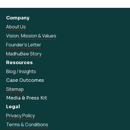
Company
About Us
Vision, Mission & Values
Founder’s Letter
MadhuBee Story
Resources
Blog / Insights
Case Outcomes
Sitemap
Media & Press Kit
Legal
Privacy Policy
Terms & Conditions