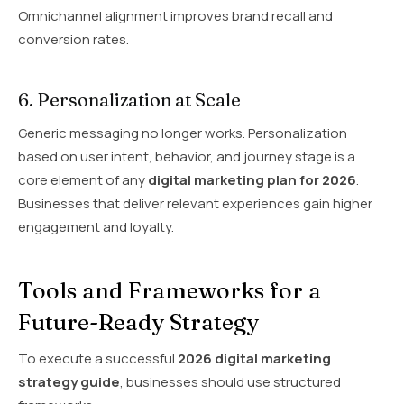
Omnichannel alignment improves brand recall and
conversion rates.
6. Personalization at Scale
Generic messaging no longer works. Personalization
based on user intent, behavior, and journey stage is a
core element of any
digital marketing plan for 2026
.
Businesses that deliver relevant experiences gain higher
engagement and loyalty.
Tools and Frameworks for a
Future-Ready Strategy
To execute a successful
2026 digital marketing
strategy guide
, businesses should use structured