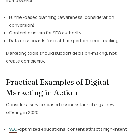
frameworks:
Funnel-based planning (awareness, consideration,
conversion)
Content clusters for SEO authority
Data dashboards for real-time performance tracking
Marketing tools should support decision-making, not
create complexity.
Practical Examples of Digital
Marketing in Action
Consider a service-based business launching a new
offering in 2026:
SEO
-optimized educational content attracts high-intent