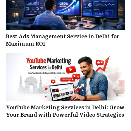
Best Ads Management Service in Delhi for
Maximum ROI
YouTube Marketing Services in Delhi: Grow
Your Brand with Powerful Video Strategies