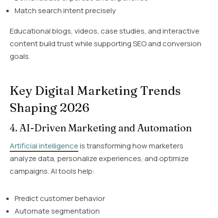
Match search intent precisely
Educational blogs, videos, case studies, and interactive
content build trust while supporting SEO and conversion
goals.
Key Digital Marketing Trends
Shaping 2026
4. AI-Driven Marketing and Automation
Artificial intelligence
is transforming how marketers
analyze data, personalize experiences, and optimize
campaigns. AI tools help:
Predict customer behavior
Automate segmentation