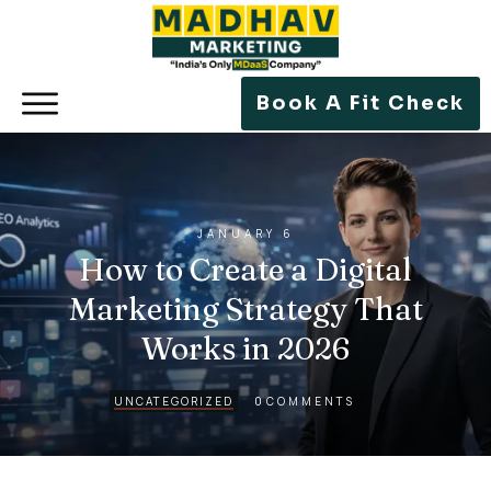
Book A Fit Check
JANUARY 6
How to Create a Digital
Marketing Strategy That
Works in 2026
0
UNCATEGORIZED
COMMENTS