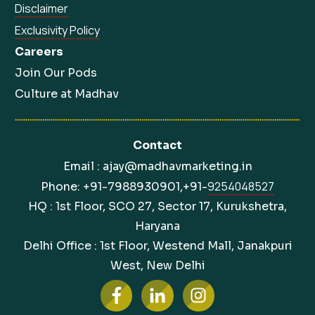
Disclaimer
Exclusivity Policy
Careers
Join Our Pods
Culture at Madhav
Contact
Email : ajay@madhavmarketing.in
9254048527
Phone: +91-7988930901,+91-
HQ : 1st Floor, SCO 27, Sector 17, Kurukshetra,
Haryana
Delhi Office : 1st Floor, Westend Mall, Janakpuri
West, New Delhi