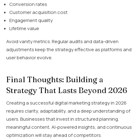
Conversion rates
Customer acquisition cost
Engagement quality
Lifetime value
Avoid vanity metrics. Regular audits and data-driven
adjustments keep the strategy effective as platforms and
user behavior evolve.
Final Thoughts: Building a
Strategy That Lasts Beyond 2026
Creating a successful digital marketing strategy in 2026
requires clarity, adaptability, and a deep understanding of
users. Businesses that invest in structured planning,
meaningful content, AI-powered insights, and continuous
optimization will stay ahead of competitors.