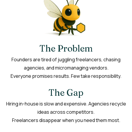
The Problem
Founders are tired of juggling freelancers, chasing
agencies, and micromanaging vendors.
Everyone promises results. Few take responsibility.
The Gap
Hiring in-house is slow and expensive. Agencies recycle
ideas across competitors.
Freelancers disappear when you need them most.