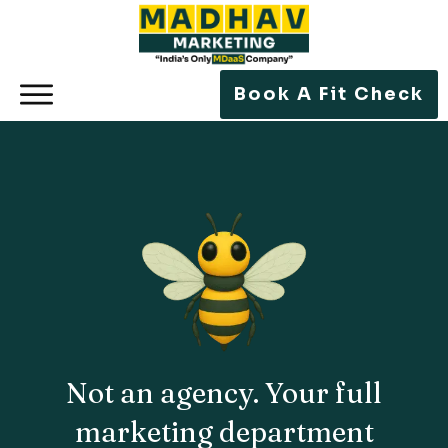
Book A Fit Check
Not an
agency
. Your
full
marketing department