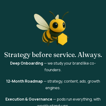
Strategy
before service.
Always
.
Deep Onboarding
— we study your brand like co-
founders.
12-Month Roadmap
— strategy, content, ads, growth
engines.
Execution & Governance
— pods run everything, with
weekly stand-ups.