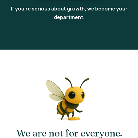
If you’re serious about growth, we become your
department.
We are not for everyone.