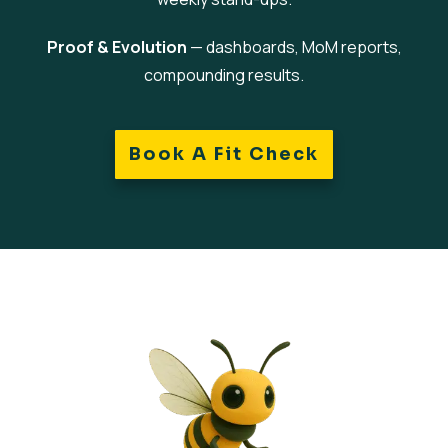
Proof & Evolution
— dashboards, MoM reports,
compounding results.
Book A Fit Check