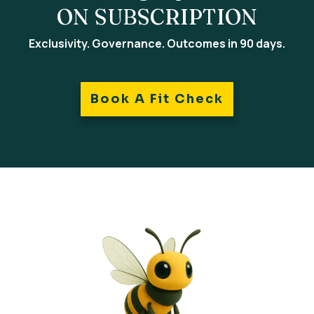
ON SUBSCRIPTION
Exclusivity. Governance. Outcomes in 90 days.
Book A Fit Check