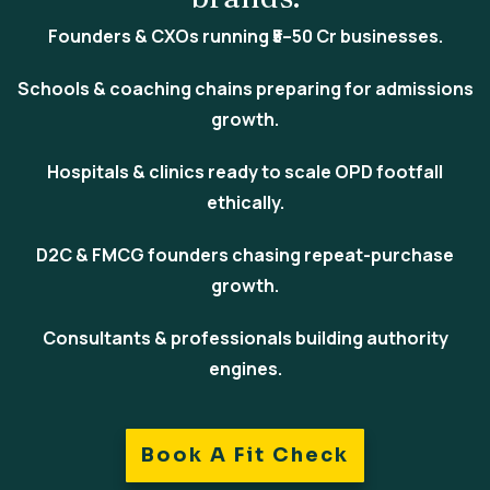
Founders & CXOs
running ₹5–50 Cr businesses.
Schools & coaching chains
preparing for admissions
growth.
Hospitals & clinics
ready to scale OPD footfall
ethically.
D2C & FMCG
founders chasing repeat-purchase
growth.
Consultants & professionals
building authority
engines.
Book A Fit Check