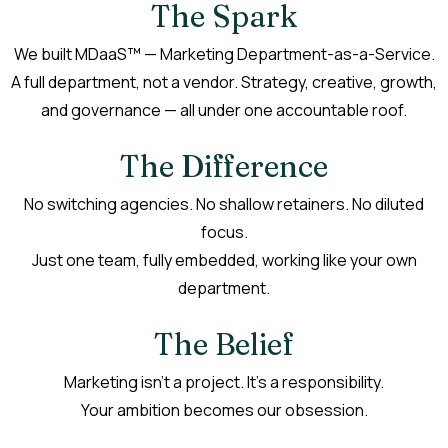
The Spark
We built MDaaS™ — Marketing Department-as-a-Service.
A full department, not a vendor. Strategy, creative, growth,
and governance — all under one accountable roof.
The Difference
No switching agencies. No shallow retainers. No diluted
focus.
Just one team, fully embedded, working like your own
department.
The Belief
Marketing isn’t a project. It’s a responsibility.
Your ambition becomes our obsession.