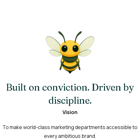
Built on conviction. Driven by
discipline.
Vision
To make world-class marketing departments accessible to
every ambitious brand.