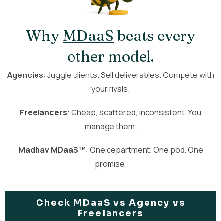
Why
MDaaS
beats every
other model.
Agencies
: Juggle clients. Sell deliverables. Compete with
your rivals.
Freelancers
: Cheap, scattered, inconsistent. You
manage them.
Madhav MDaaS™
: One department. One pod. One
promise.
Check MDaaS vs Agency vs
Freelancers