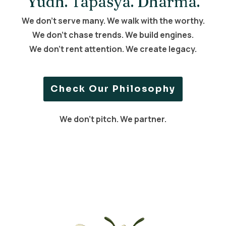
Yudh. Tapasya. Dharma.
We don’t serve many. We walk with the worthy.
We don’t chase trends. We build engines.
We don’t rent attention. We create legacy.
Check Our Philosophy
We don’t pitch. We partner.