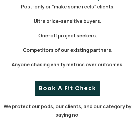
Post-only or “make some reels” clients.
Ultra price-sensitive buyers.
One-off project seekers.
Competitors of our existing partners.
Anyone chasing vanity metrics over outcomes.
Book A Fit Check
We protect our pods, our clients, and our category by
saying no.