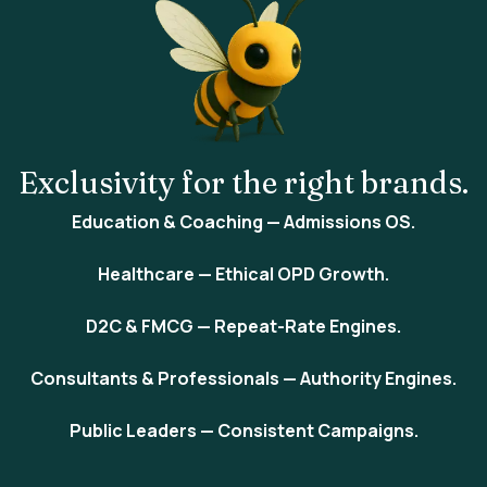
Exclusivity
for the right brands.
Education & Coaching
— Admissions OS.
Healthcare
— Ethical OPD Growth.
D2C & FMCG
— Repeat-Rate Engines.
Consultants & Professionals
— Authority Engines.
Public Leaders
— Consistent Campaigns.