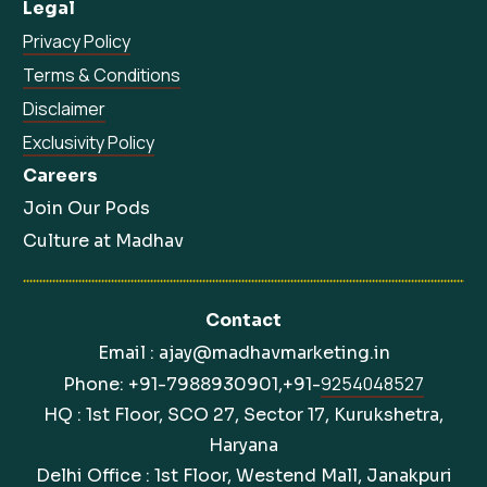
Legal
Privacy Policy
Terms & Conditions
Disclaimer
Exclusivity Policy
Careers
Join Our Pods
Culture at Madhav
Contact
Email : ajay@madhavmarketing.in
9254048527
Phone: +91-7988930901,+91-
HQ : 1st Floor, SCO 27, Sector 17, Kurukshetra,
Haryana
Delhi Office : 1st Floor, Westend Mall, Janakpuri