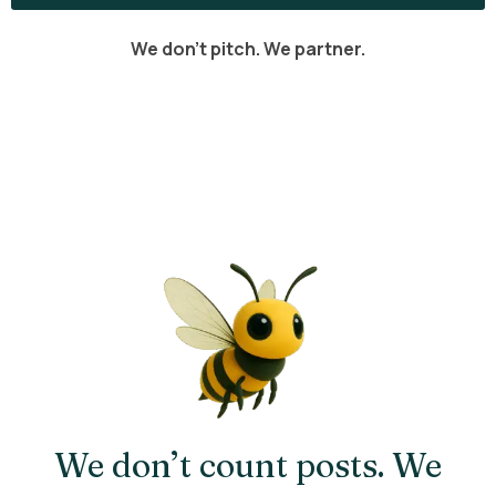
We don’t pitch. We partner.
We don’t count posts. We