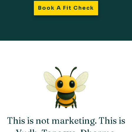
Book A Fit Check
This is not marketing. This is