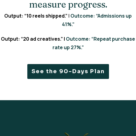
measure progress.
Output: “10 reels shipped.”
|
Outcome: “Admissions up
41%.”
Output: “20 ad creatives.” |
Outcome: “Repeat purchase
rate up 27%.”
See the 90-Days Plan