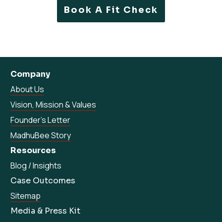
Book A Fit Check
Company
About Us
Vision, Mission & Values
Founder’s Letter
MadhuBee Story
Resources
Blog / Insights
Case Outcomes
Sitemap
Media & Press Kit