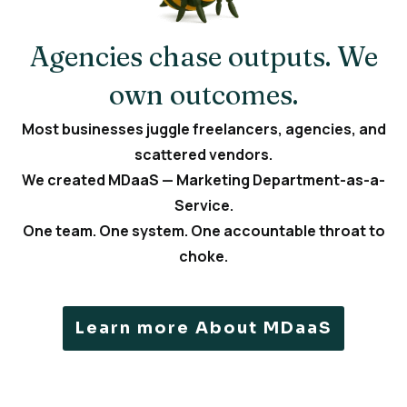
Agencies chase outputs. We
own outcomes.
Most businesses juggle freelancers, agencies, and
scattered vendors.
We created MDaaS — Marketing Department-as-a-
Service.
One team. One system. One accountable throat to
choke.
Learn more About MDaaS