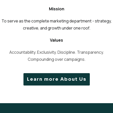
Mission
To serve as the complete marketing department - strategy,
creative, and growth under one roof.
Values
Accountability. Exclusivity. Discipline. Transparency.
Compounding over campaigns.
Learn more About Us