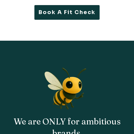
Book A Fit Check
We are
ONLY
for ambitious
brands
.