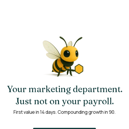
Your marketing department.
Just not on your payroll.
First value in 14 days. Compounding growth in 90.