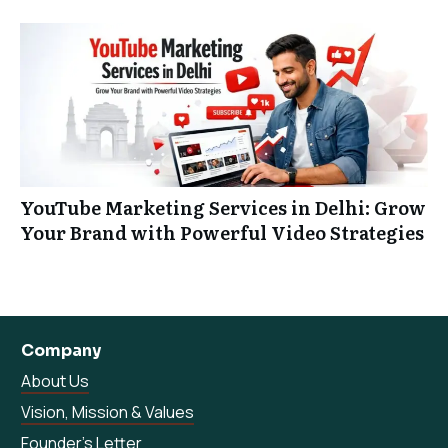
YouTube Marketing Services in Delhi: Grow
Your Brand with Powerful Video Strategies
Company
About Us
Vision, Mission & Values
Founder’s Letter