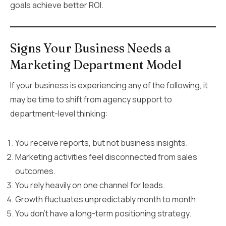
goals achieve better ROI.
Signs Your Business Needs a
Marketing Department Model
If your business is experiencing any of the following, it
may be time to shift from agency support to
department-level thinking:
You receive reports, but not business insights.
Marketing activities feel disconnected from sales
outcomes.
You rely heavily on one channel for leads.
Growth fluctuates unpredictably month to month.
You don’t have a long-term positioning strategy.