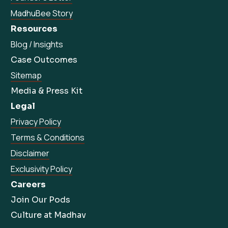
MadhuBee Story
Resources
Blog / Insights
Case Outcomes
Sitemap
Media & Press Kit
Legal
Privacy Policy
Terms & Conditions
Disclaimer
Exclusivity Policy
Careers
Join Our Pods
Culture at Madhav