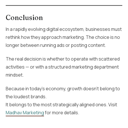
Conclusion
In a rapidly evolving digital ecosystem, businesses must
rethink how they approach marketing. The choice is no
longer between running ads or posting content.
The real decision is whether to operate with scattered
activities — or with a structured marketing department
mindset.
Because in today’s economy, growth doesn’t belong to
the loudest brands.
It belongs to the most strategically aligned ones. Visit
Madhav Marketing
for more details.