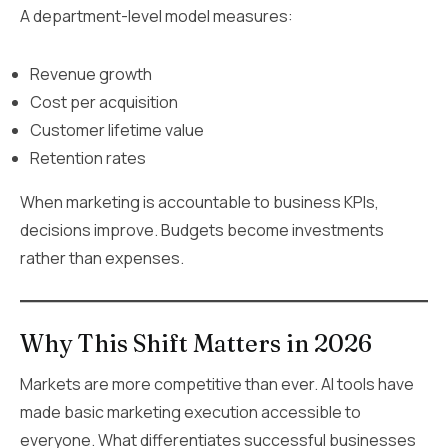
A department-level model measures:
Revenue growth
Cost per acquisition
Customer lifetime value
Retention rates
When marketing is accountable to business KPIs,
decisions improve. Budgets become investments
rather than expenses.
Why This Shift Matters in 2026
Markets are more competitive than ever. AI tools have
made basic marketing execution accessible to
everyone. What differentiates successful businesses