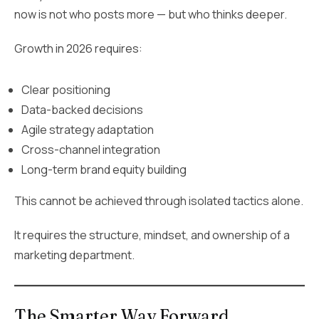
now is not who posts more — but who thinks deeper.
Growth in 2026 requires:
Clear positioning
Data-backed decisions
Agile strategy adaptation
Cross-channel integration
Long-term brand equity building
This cannot be achieved through isolated tactics alone.
It requires the structure, mindset, and ownership of a
marketing department.
The Smarter Way Forward