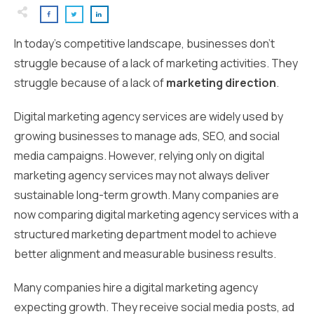
In today’s competitive landscape, businesses don’t
struggle because of a lack of marketing activities. They
struggle because of a lack of
marketing direction
.
Digital marketing agency services are widely used by
growing businesses to manage ads, SEO, and social
media campaigns. However, relying only on digital
marketing agency services may not always deliver
sustainable long-term growth. Many companies are
now comparing digital marketing agency services with a
structured marketing department model to achieve
better alignment and measurable business results.
Many companies hire a digital marketing agency
expecting growth. They receive social media posts, ad