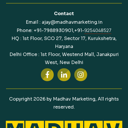
Contact
Email : ajay@madhavmarketing.in
9254048527
Phone: +91-7988930901,+91-
HQ : 1st Floor, SCO 27, Sector 17, Kurukshetra,
Haryana
Delhi Office : 1st Floor, Westend Mall, Janakpuri
West, New Delhi
Copyright
2026
by Madhav Marketing, All rights
reserved.