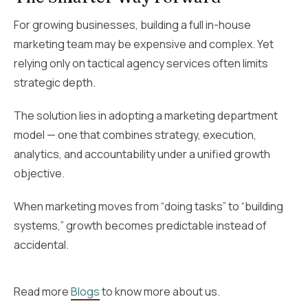
For growing businesses, building a full in-house
marketing team may be expensive and complex. Yet
relying only on tactical agency services often limits
strategic depth.
The solution lies in adopting a marketing department
model — one that combines strategy, execution,
analytics, and accountability under a unified growth
objective.
When marketing moves from “doing tasks” to “building
systems,” growth becomes predictable instead of
accidental.
Read more
Blogs
to know more about us.