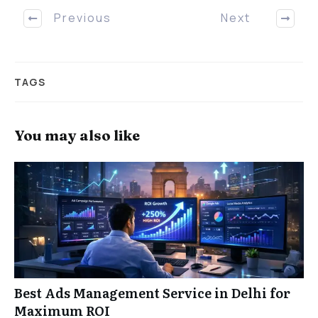
Previous
Next
TAGS
You may also like
Best Ads Management Service in Delhi for
Maximum ROI