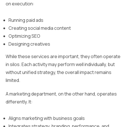
on execution:
Running paid ads
Creating social media content
Optimizing SEO
Designing creatives
While these services are important, they often operate
in silos. Each activity may perform well individually, but
without unified strategy, the overall impact remains
limited.
A marketing department, on the other hand, operates
differently. It:
Aligns marketing with business goals
Integrates strategy, branding, performance, and