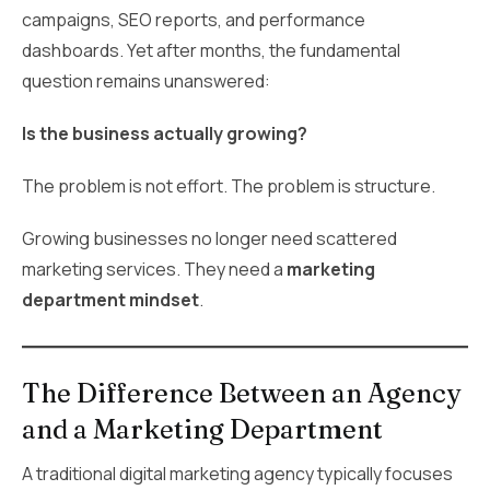
campaigns, SEO reports, and performance
dashboards. Yet after months, the fundamental
question remains unanswered:
Is the business actually growing?
The problem is not effort. The problem is structure.
Growing businesses no longer need scattered
marketing services. They need a
marketing
department mindset
.
The Difference Between an Agency
and a Marketing Department
A traditional digital marketing agency typically focuses