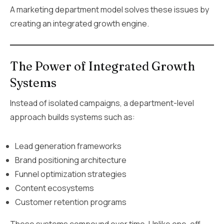
A marketing department model solves these issues by
creating an integrated growth engine.
The Power of Integrated Growth
Systems
Instead of isolated campaigns, a department-level
approach builds systems such as:
Lead generation frameworks
Brand positioning architecture
Funnel optimization strategies
Content ecosystems
Customer retention programs
These systems compound over time. Unlike one-off