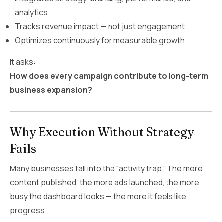
analytics
Tracks revenue impact — not just engagement
Optimizes continuously for measurable growth
It asks:
How does every campaign contribute to long-term
business expansion?
Why Execution Without Strategy
Fails
Many businesses fall into the “activity trap.” The more
content published, the more ads launched, the more
busy the dashboard looks — the more it feels like
progress.