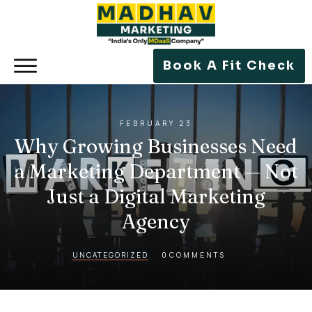
Book A Fit Check
FEBRUARY 23
Why Growing Businesses Need
a Marketing Department — Not
Just a Digital Marketing
Agency
0
UNCATEGORIZED
COMMENTS