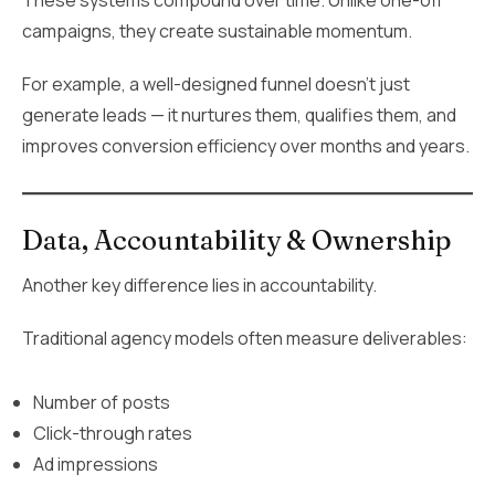
campaigns, they create sustainable momentum.
For example, a well-designed funnel doesn’t just
generate leads — it nurtures them, qualifies them, and
improves conversion efficiency over months and years.
Data, Accountability & Ownership
Another key difference lies in accountability.
Traditional agency models often measure deliverables:
Number of posts
Click-through rates
Ad impressions