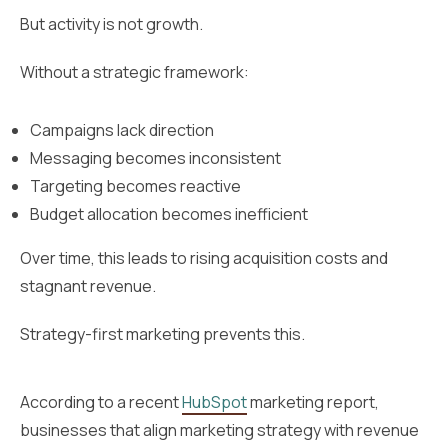
But activity is not growth.
Without a strategic framework:
Campaigns lack direction
Messaging becomes inconsistent
Targeting becomes reactive
Budget allocation becomes inefficient
Over time, this leads to rising acquisition costs and
stagnant revenue.
Strategy-first marketing prevents this.
According to a recent
HubSpot
marketing report,
businesses that align marketing strategy with revenue